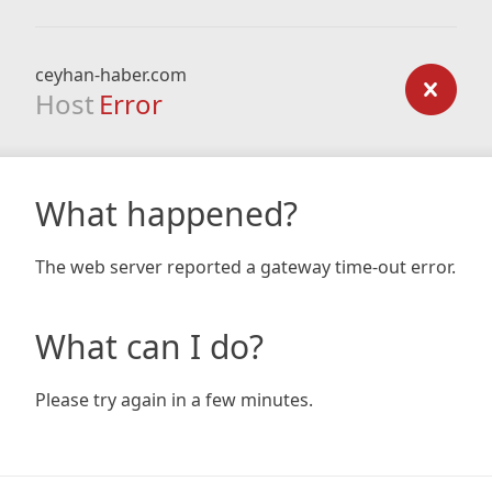
ceyhan-haber.com
Host
Error
What happened?
The web server reported a gateway time-out error.
What can I do?
Please try again in a few minutes.