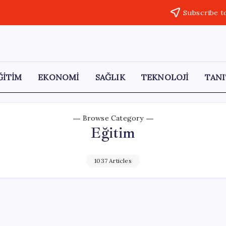
Subscribe t
ĞİTİM
EKONOMİ
SAĞLIK
TEKNOLOJİ
TANI
Browse Category
Eğitim
1037 Articles