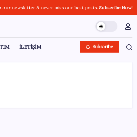
o our newsletter & never miss our best posts.
Subscribe Now!
TIM
İLETİŞİM
Subscribe